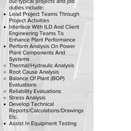
our typical projects and job
duties include:
Lead Project Teams Through
Project Activities
Interface With ILD And Client
Engineering Teams To
Enhance Plant Performance
Perform Analysis On Power
Plant Components And
Systems
Thermal/Hydraulic Analysis
Root Cause Analysis
Balance Of Plant (BOP)
Evaluations
Reliability Evaluations
Stress Analysis
Develop Technical
Reports/Calculations/Drawings
Etc.
Assist In Equipment Testing