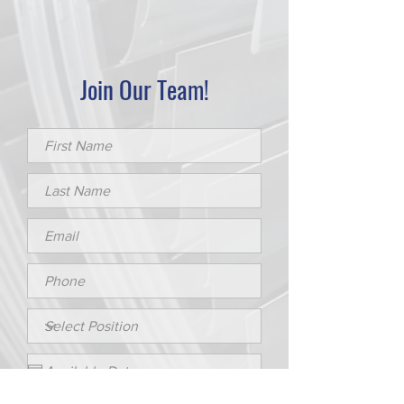
Join Our Team!