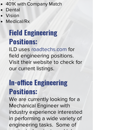
401K with Company Match
Dental
Vision
Medical/Rx
Field Engineering
Positions:
ILD uses
roadtechs.com
for
field engineering positions.
Visit their website to check for
our current listings.
In-office Engineering
Positions:
We are currently looking for a
Mechanical Engineer with
industry experience interested
in performing a wide variety of
engineering tasks. Some of