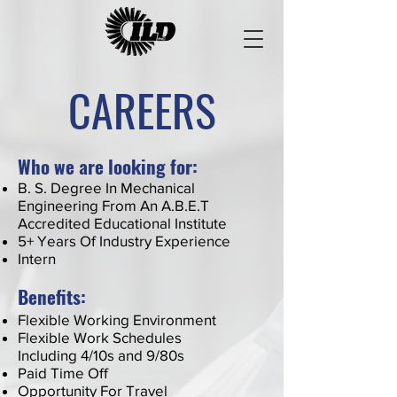
CAREERS
Who we are looking for:
B. S. Degree In Mechanical
Engineering From An A.B.E.T
Accredited Educational Institute
5+ Years Of Industry Experience
Intern
Benefits:
Flexible Working Environment
Flexible Work Schedules
Including 4/10s and 9/80s
Paid Time Off
Opportunity For Travel